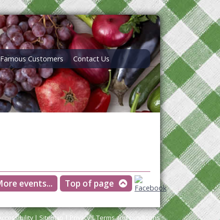
Famous Customers
Contact Us
ore events...
Top of page
Accessibility
|
Sitemap
|
Privacy
|
Terms and conditions