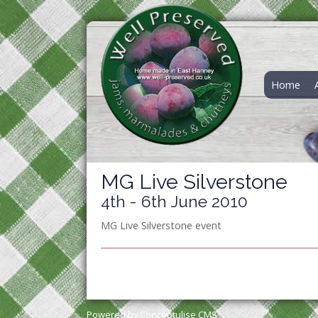
Home
MG Live Silverstone
4th - 6th June 2010
MG Live Silverstone event
Powered by Conceptulise CMS