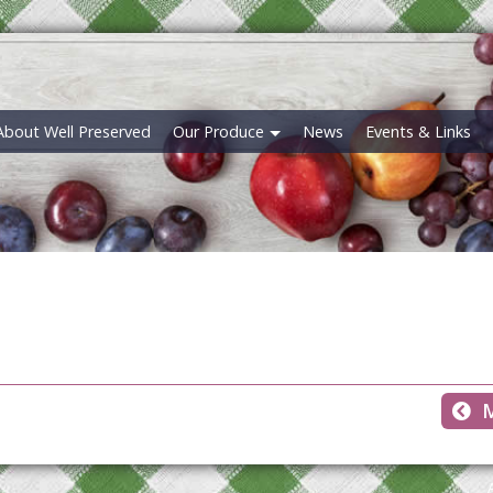
About Well Preserved
Our Produce
News
Events & Links
M