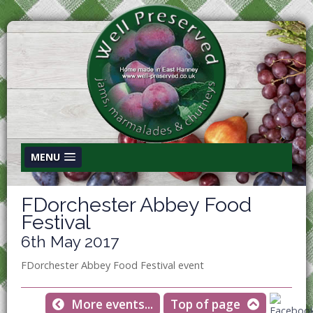
MENU
FDorchester Abbey Food
Festival
6th May 2017
FDorchester Abbey Food Festival event
More events...
Top of page