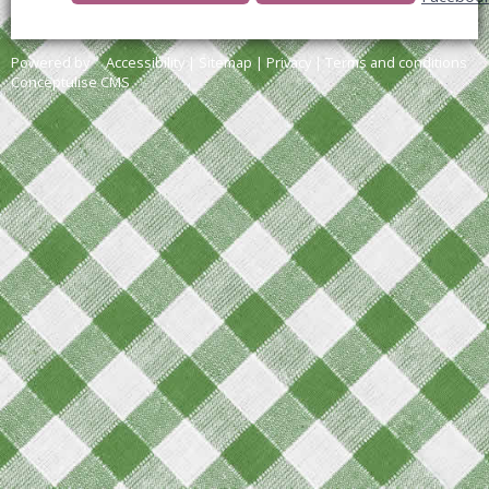
Powered by
Accessibility
|
Sitemap
|
Privacy
|
Terms and conditions
Conceptulise CMS