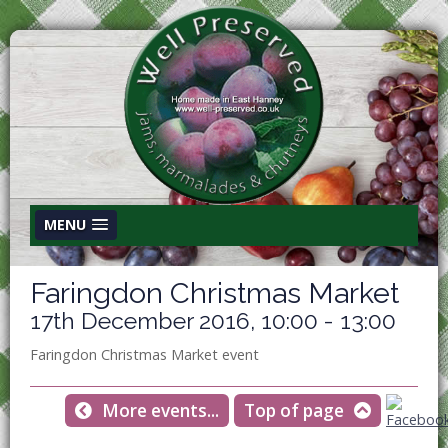
MENU
Faringdon Christmas Market
17th December 2016, 10:00 - 13:00
Faringdon Christmas Market event
More events...
Top of page