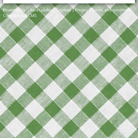
Powered by
Accessibility
|
Sitemap
|
Privacy
|
Terms and conditions
Conceptulise CMS