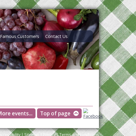
Famous Customers
Contact Us
ore events...
Top of page
Accessibility
|
Sitemap
|
Privacy
|
Terms and conditions