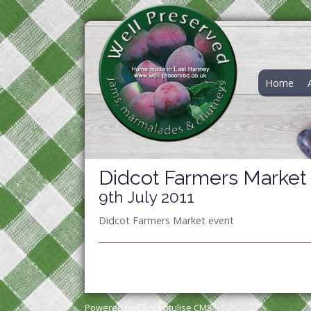
Home
Didcot Farmers Market
9th July 2011
Didcot Farmers Market event
Powered by Conceptulise CMS