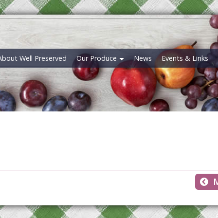
About Well Preserved
Our Produce
News
Events & Links
M