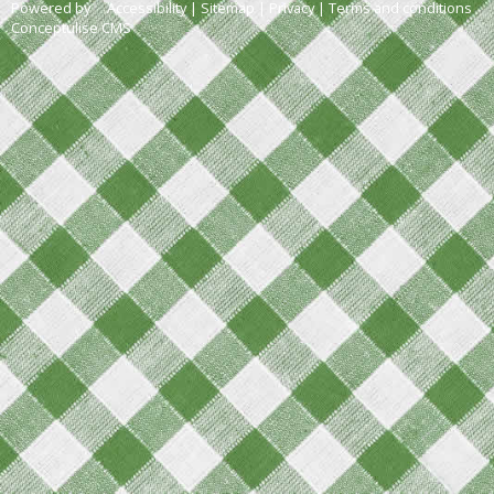
Powered by
Accessibility
|
Sitemap
|
Privacy
|
Terms and conditions
Conceptulise CMS