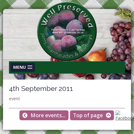
MENU
4th September 2011
event
More events...
Top of page